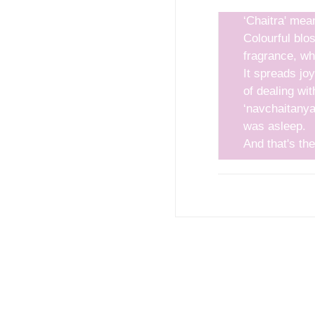
‘Chaitra' mea
Colourful blo
fragrance, whi
It spreads jo
 in a desirable location.
of dealing wit
‘navchaitanya’
was asleep.
And that's the