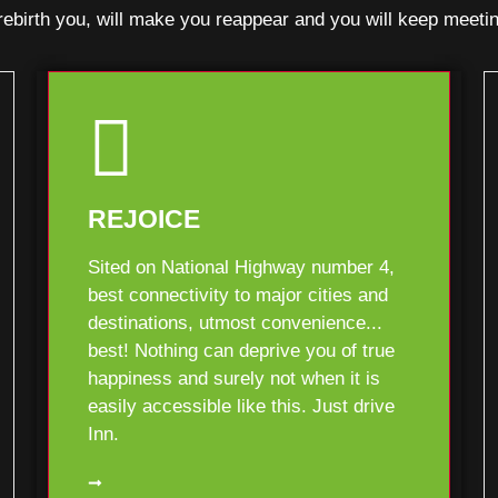
l rebirth you, will make you reappear and you will keep me
REJOICE
Sited on National Highway number 4,
best connectivity to major cities and
destinations, utmost convenience...
best! Nothing can deprive you of true
happiness and surely not when it is
easily accessible like this. Just drive
Inn.