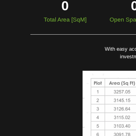
0
Total Area [SqM]
Open Spa
With easy acc
investm