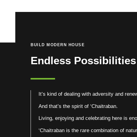
BUILD MODERN HOUSE
Endless Possibilitie
It’s kind of dealing with adversity and renew
And that’s the spirit of ‘Chaitraban.
Living, enjoying and celebrating here is enou
‘Chaitraban is the rare combination of natur