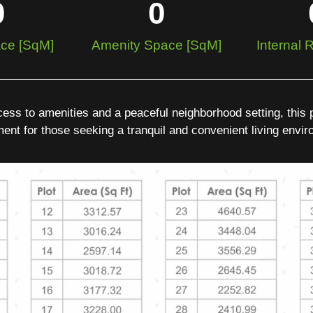
0
0
ce [SqM]
Amenity Space [SqM]
Internal
ess to amenities and a peaceful neighborhood setting, this pl
ent for those seeking a tranquil and convenient living envi