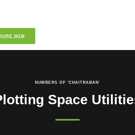
 family residence or a luxurious estate, this plot
vas to bring your vision to life.
QUIRE NOW
NUMBERS OF 'CHAITRABAN'
lotting Space Utiliti