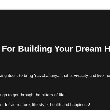
s For Building Your Dream
ing itself, to bring ‘navchaitanya’ that is vivacity and livelin
gh to get through the bitters of life.
e, Infrastructure, life style, health and happiness!