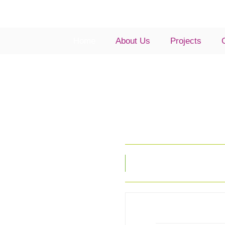
Home
About Us
Projects
Look no