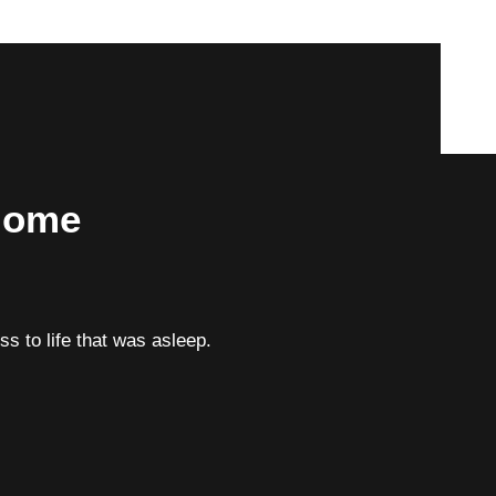
 Home
ess to life that was asleep.