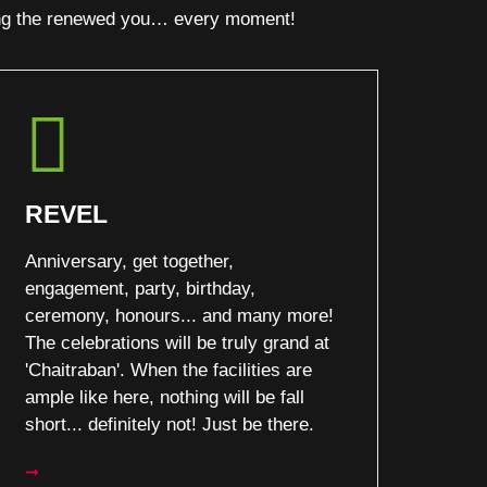
eting the renewed you… every moment!
REVEL
Anniversary, get together,
engagement, party, birthday,
ceremony, honours... and many more!
The celebrations will be truly grand at
'Chaitraban'. When the facilities are
ample like here, nothing will be fall
short... definitely not! Just be there.