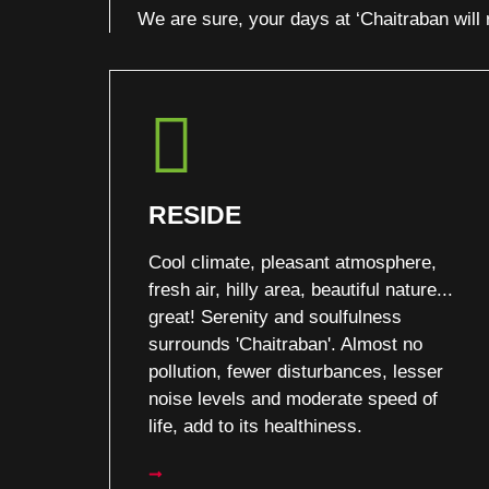
We are sure, your days at ‘Chaitraban wil
RESIDE
Cool climate, pleasant atmosphere,
fresh air, hilly area, beautiful nature...
great! Serenity and soulfulness
surrounds 'Chaitraban'. Almost no
pollution, fewer disturbances, lesser
noise levels and moderate speed of
life, add to its healthiness.