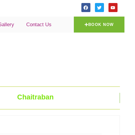
Gallery
Contact Us
BOOK NOW
Chaitraban