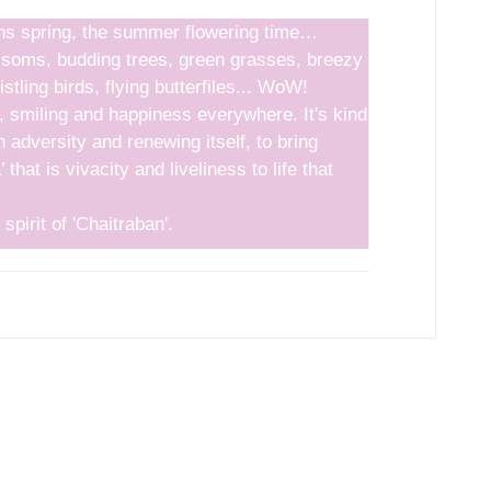
ns spring, the summer flowering time…
ssoms, budding trees, green grasses, breezy
stling birds, flying butterfiles... WoW!
y, smiling and happiness everywhere. It's kind
h adversity and renewing itself, to bring
 that is vivacity and liveliness to life that
 spirit of 'Chaitraban'.