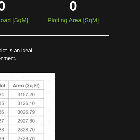
0
0
 Road [SqM]
Plotting Area [SqM]
ot is an ideal
ronment.